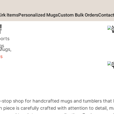
Kirk Items
Personalized Mugs
Custom Bulk Orders
Contact
!
d
ports
gs
 Mugs,
rs
top shop for handcrafted mugs and tumblers that 
h piece is carefully crafted with attention to detail, 