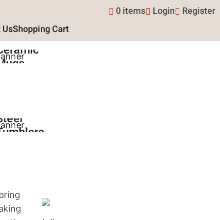
0 items
Login
Register
 Us
Shopping Cart
15oz
Ceramic
Mugs
Shop Now
Stainless
Steel
Tumblers
Shop Now
bring
making