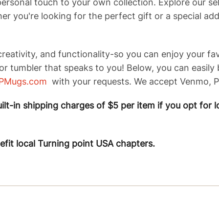
personal touch to your own collection. Explore our s
r you're looking for the perfect gift or a special ad
reativity, and functionality-so you can enjoy your fa
or tumbler that speaks to you! Below, you can easily
PMugs.com
with your requests. We accept Venmo, Pa
lt-in shipping charges of $5 per item if you opt for l
nefit local Turning point USA chapters.