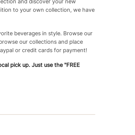
election and discover your new
dition to your own collection, we have
vorite beverages in style. Browse our
 browse our collections and place
ypal or credit cards for payment!
ocal pick up. Just use the "FREE