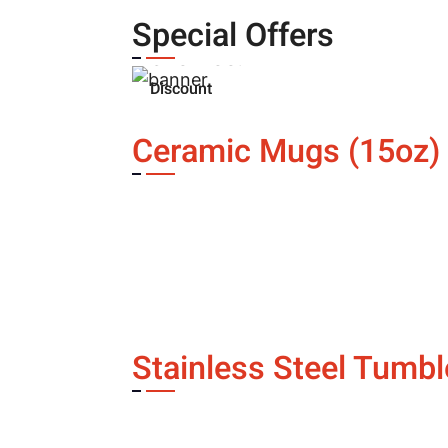
Buy three
items and get
Special Offers
one free!
Discount
automatically applied
at checkout
Ceramic Mugs (15oz)
Contact Us
Pagination
Stainless Steel Tumbl