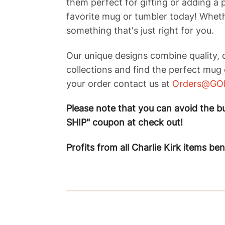
them perfect for gifting or adding a 
favorite mug or tumbler today! Whethe
something that's just right for you.
Our unique designs combine quality, c
collections and find the perfect mug 
your order contact us at
Orders@GO
Please note that you can avoid the bui
SHIP" coupon at check out!
Profits from all Charlie Kirk items be