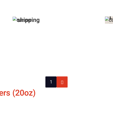
$
FREE
p
domestic
L
shipping
U
on all orders!
a
Contact Us
C
Next
1
page
ers (20oz)